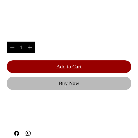
1-TIER HORIZONTAL
DUMBBELL RACK (5 PAIRS)
Price
$1,345.00
Quantity
*
Add to Cart
Buy Now
From adjustable benches to a Dual Action Smith 
Machine, each piece of CF equipment is geared 
towards optimal user performance and 
outstanding results. | Features like effortless 
equipment adjustments, the option to perform 