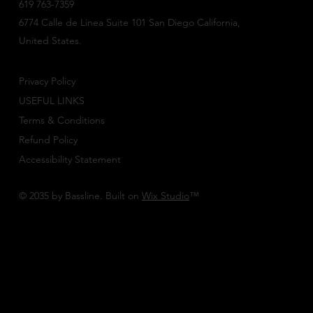
619 763-7359
6774 Calle de Linea Suite 101 San Diego California,
United States.
Privacy Policy
USEFUL LINKS
Terms & Conditions
Refund Policy
Accessibility Statement
© 2035 by Bassline. Built on
Wix Studio
™