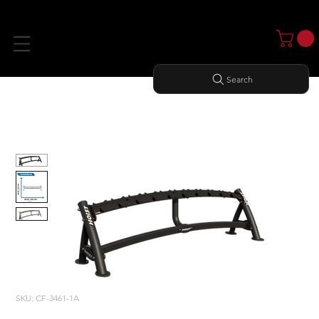
Search
Home
All Products
1-TIER HORIZONTAL DUMBBELL RACK (5 PAIRS)
SKU: CF-3461-1A