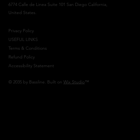
6774 Calle de Linea Suite 101 San Diego California,
United States.
Privacy Policy
USEFUL LINKS
Terms & Conditions
Refund Policy
Accessibility Statement
© 2035 by Bassline. Built on
Wix Studio
™