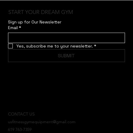
framework are sure to attract new members and 
START YOUR DREAM GYM
keep current members coming back for more. | 
Sign up for Our Newsletter
Frame Color Option :
Email
*
Yes, subscribe me to your newsletter.
*
SUBMIT
CONTACT US
usfitnessgymequipment@gmail.com
619 763-7359