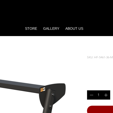
STORE
GALLERY
ABOUT US
ELL RACK
SKU: HF-5461-36-
36” HO
Price
$490.00
Quantity
*