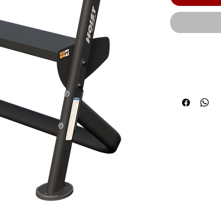
The HOIST co
system produc
components 
modern frame
cm) | Product
(109.2 cm) |
Weight Capacit
the price, we
some produc