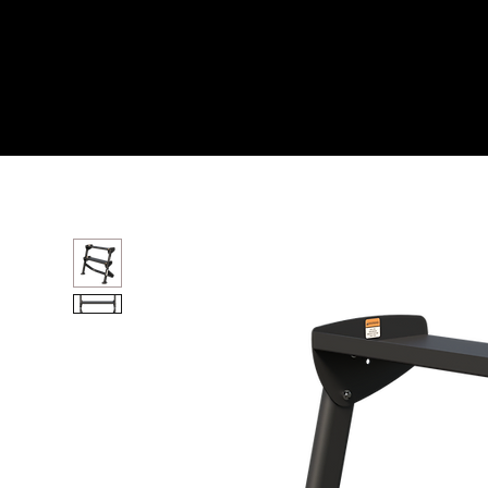
Home
All Products
36” HORIZONTAL DUMBB