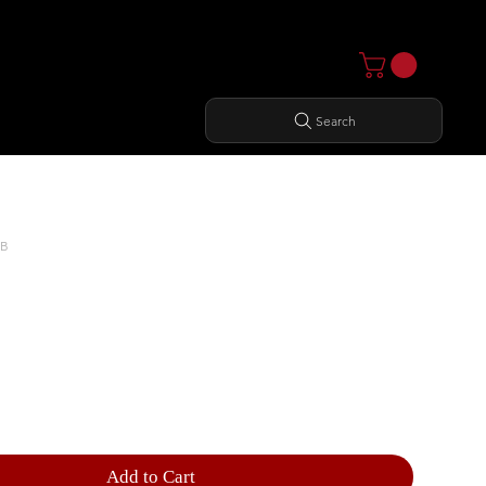
Search
MB
RIZONTAL DUMBBELL RACK
Add to Cart