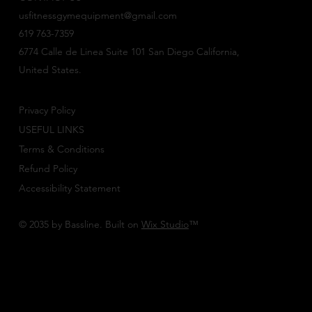
usfitnessgymequipment@gmail.com
619 763-7359
6774 Calle de Linea Suite 101 San Diego California,
United States.
Privacy Policy
USEFUL LINKS
Terms & Conditions
Refund Policy
Accessibility Statement
© 2035 by Bassline. Built on
Wix Studio
™