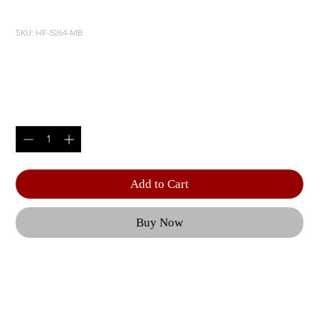
SKU: HF-5264-MB
ADJUSTABLE AB BENCH
Price
$610.00
Quantity
*
Add to Cart
Buy Now
The HOIST consumer free weight and personal 
training system product line is precision built with 
superb components and unique space saving 