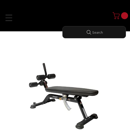
Search
Home
All Products
ADJUSTABLE AB BENCH