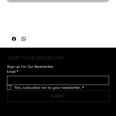
The American Strength Hack Squat is designed 
for serious strength training with smooth, 
controlled motion and optimal biomechanical 
alignment.
START YOUR DREAM GYM
Sign up for Our Newsletter
Email
*
Yes, subscribe me to your newsletter.
*
SUBMIT