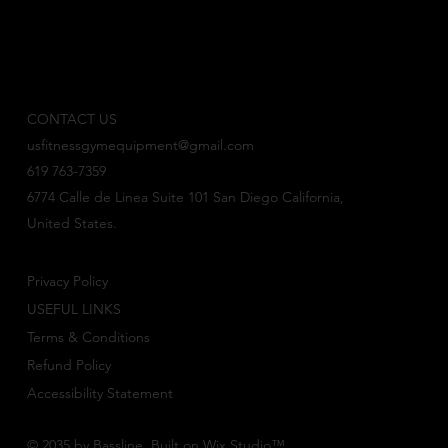
CONTACT US
usfitnessgymequipment@gmail.com
619 763-7359
6774 Calle de Linea Suite 101 San Diego California,
United States.
Privacy Policy
USEFUL LINKS
Terms & Conditions
Refund Policy
Accessibility Statement
© 2035 by Bassline. Built on
Wix Studio
™