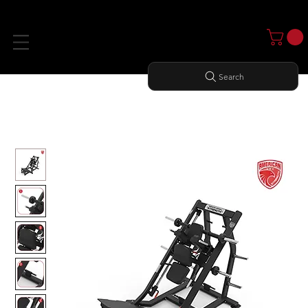
Search
Home
All Products
American Strength Line: Linear Hack Squat