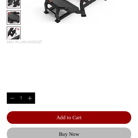
SKU: PL-LIN-HCKSQT
American Strength Line: Linear
Hack Squat
Price
$7,500.00
Quantity
*
Add to Cart
Buy Now