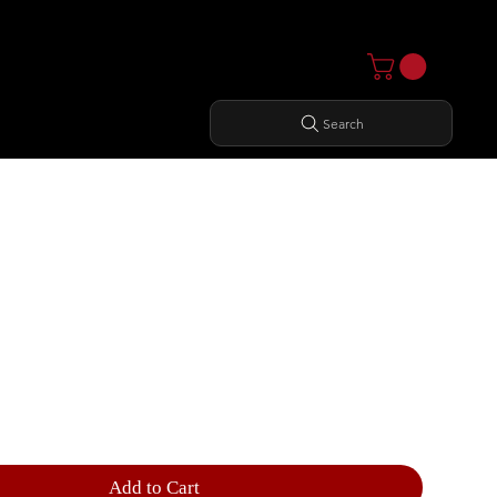
Search
 CURL
Add to Cart