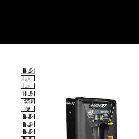
Home
All Products
BICEPS CURL