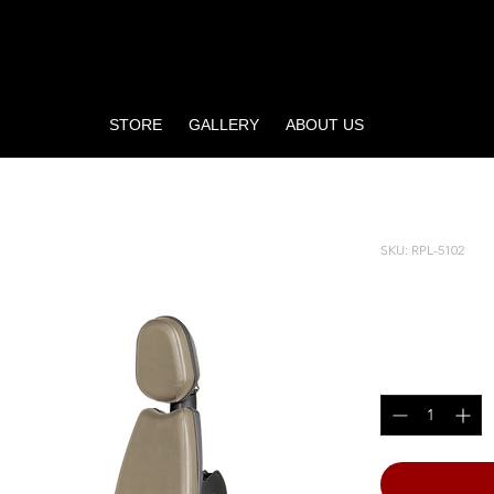
STORE
GALLERY
ABOUT US
SKU: RPL-5102
BICEPS
Price
$3,815.00
Quantity
*