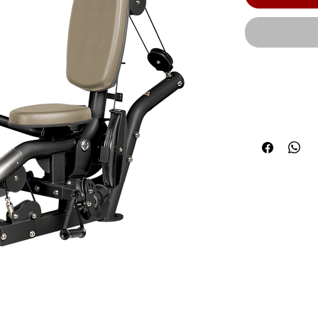
Optional 5 l
Product Leng
(147 cm) | Pr
Weight: 563 l
Optional 5 l
Machine Weig
Stack with ad
product to b
materials un