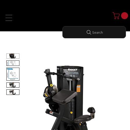
Search
Home
All Products
BICEPS/ TRICEPS