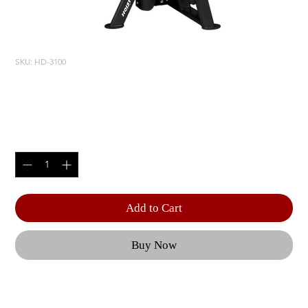
SKU: HD-3100
BICEPS/ TRICEPS
Price
$4,400.00
Quantity
*
Add to Cart
Buy Now
Optional 5 lbs. | Weight Upgrade (RS-CAGE-NG-
OPT1) | Product Length: 53.75" (137 cm) | Product 