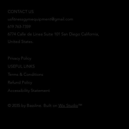
CONTACT US
usfitnessgymequipment@gmail.com
619 763-7359
6774 Calle de Linea Suite 101 San Diego California,
United States.
Privacy Policy
USEFUL LINKS
Terms & Conditions
Refund Policy
Accessibility Statement
© 2035 by Bassline. Built on
Wix Studio
™