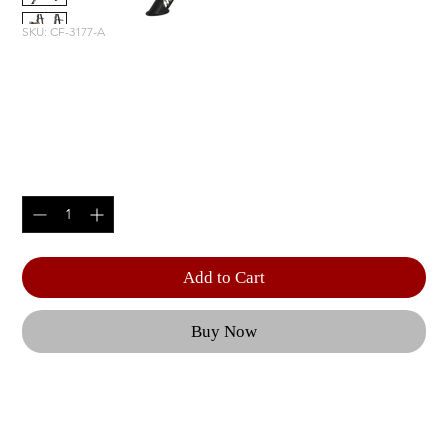
SKU: CF-3177-A
DECLINE OLYMPIC BENCH
WITH STORAGE
Price
$2,220.00
Quantity
*
Add to Cart
Buy Now
From adjustable benches to a Dual Action Smith 
Machine, each piece of CF equipment is geared 
towards optimal user performance and 