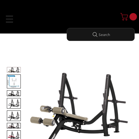
Search
Home
All Products
DECLINE OLYMPIC BENCH WITH STORAGE