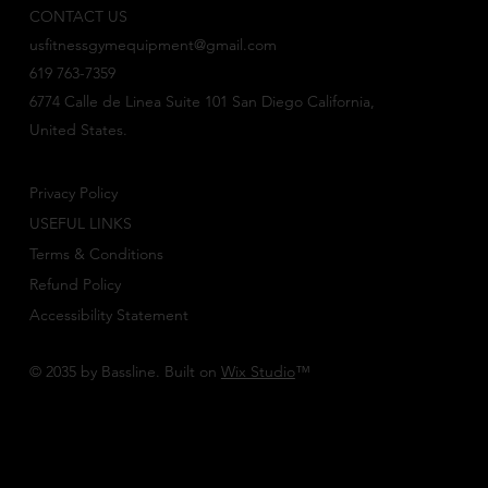
CONTACT US
usfitnessgymequipment@gmail.com
619 763-7359
6774 Calle de Linea Suite 101 San Diego California,
United States.
Privacy Policy
USEFUL LINKS
Terms & Conditions
Refund Policy
Accessibility Statement
© 2035 by Bassline. Built on
Wix Studio
™