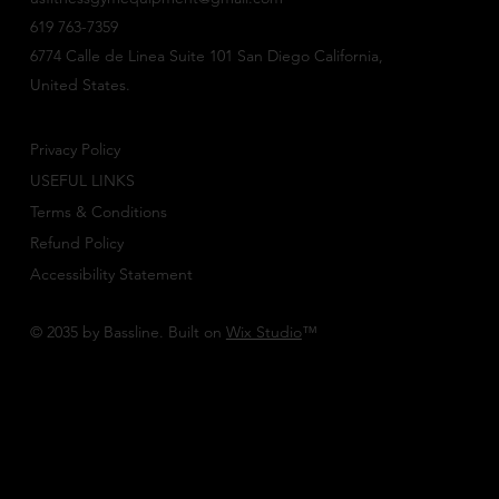
619 763-7359
6774 Calle de Linea Suite 101 San Diego California,
United States.
Privacy Policy
USEFUL LINKS
Terms & Conditions
Refund Policy
Accessibility Statement
© 2035 by Bassline. Built on
Wix Studio
™