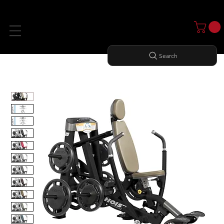
Search
Home
All Products
DECLINE PRESS