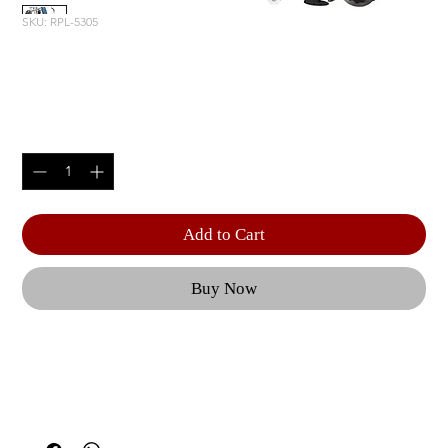
SKU: RPL-5305
DECLINE PRESS
Price
$3,815.00
Quantity
*
Add to Cart
Buy Now
Independent, converging press arms are counter-
balanced to provide a natural motion, minimizing 
stress to the anterior shoulder capsule and 
allowing for a low starting weight. | Generous 