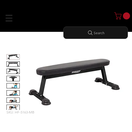
Search
Home
All Products
FLAT UTILITY BENCH
SKU: HF-5163-MB
FLAT UTILITY BENCH