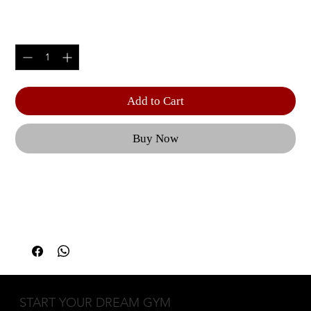
Price
$305.00
Quantity
*
Add to Cart
Buy Now
The HOIST consumer free weight and personal 
training system product line is precision built with 
superb components and unique space saving 
designs. | 600 lbs. weight capacity | Product 
Width: 22.60" (57.4 cm) | Product Height: 15.60" 
(39.6 cm) | Product Length: 48.60" (123.4 cm) | 
Machine Weight: 31.4 lbs. (14.2 kg) | Due to the 
START YOUR DREAM GYM
price, weight, and assembly/installation 