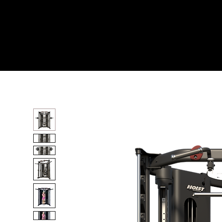
Home
All Products
H8 FUNCTIONAL TRAINE