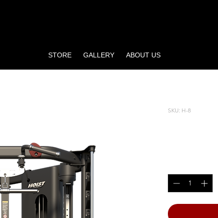
STORE
GALLERY
ABOUT US
R
SKU: H-8
H8 FUN
Price
$7,999.00
Quantity
*