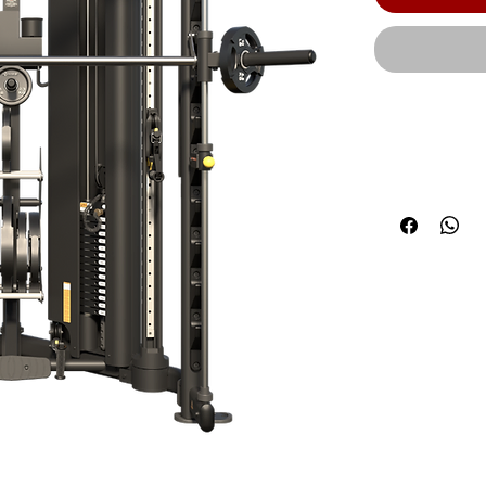
Built with H
combines the
integrated S
stations, and
corner-friendl
kg) | Max cap
300 lbs. of t
stacks that a
total): Each 
industrial pl
exacting...