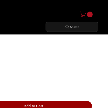
Search
CTIONAL TRAINER
Add to Cart