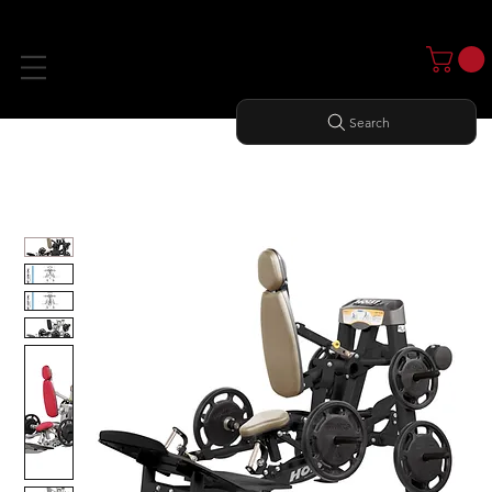
Search
Home
All Products
HACK SQUAT / DEAD LIFT / SHRUG