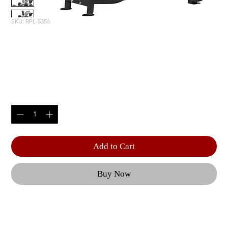
SKU: RPL-5356
HACK SQUAT / DEAD LIFT /
SHRUG
Price
$4,985.00
Quantity
*
Add to Cart
Buy Now
The adjustable back and seat pad help to 
maintain a neutral spine during the exercise 