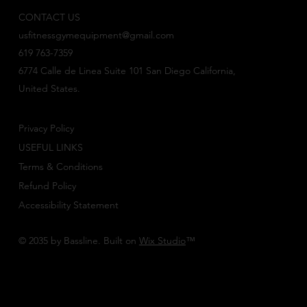
CONTACT US
usfitnessgymequipment@gmail.com
619 763-7359
6774 Calle de Linea Suite 101 San Diego California,
United States.
Privacy Policy
USEFUL LINKS
Terms & Conditions
Refund Policy
Accessibility Statement
© 2035 by Bassline. Built on
Wix Studio
™