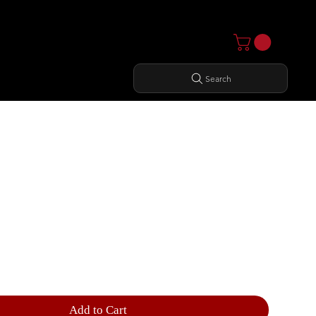
Search
E LEVERAGE ROW
Add to Cart