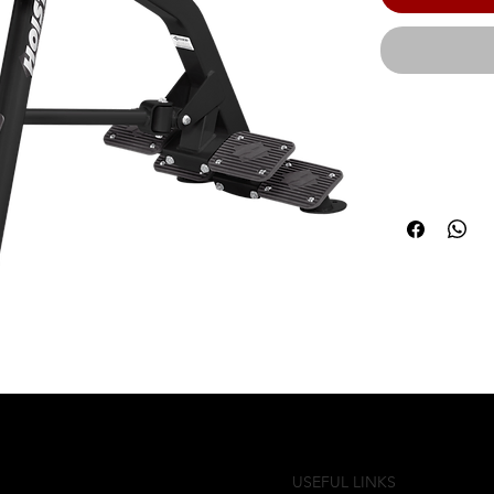
From adjusta
each piece o
user performa
effortless e
multiple exe
are sure to 
members com
weight capaci
(168 cm) | Pr
51.75" (131 c
guarantees th
USEFUL LINKS