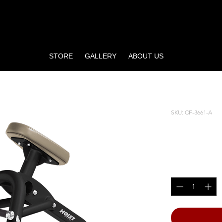
STORE
GALLERY
ABOUT US
SKU: CF-3661-A
INCLIN
Price
$2,220.00
Quantity
*