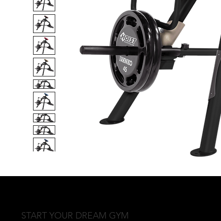
START YOUR DREAM GYM