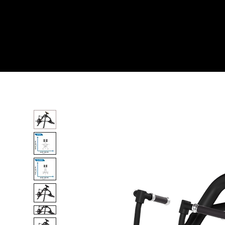
Home
All Products
INCLINE LEVERAGE ROW