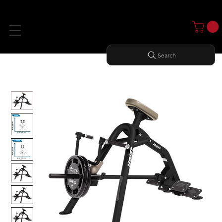
Search
Home
All Products
INCLINE LEVERAGE ROW