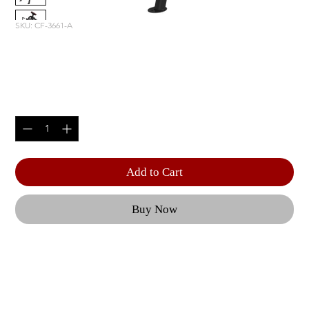
SKU: CF-3661-A
INCLINE LEVERAGE ROW
Price
$2,220.00
Quantity
*
Add to Cart
Buy Now
From adjustable benches to a Dual Action Smith 
Machine, each piece of CF equipment is geared 
towards optimal user performance and 
outstanding results. | Features like effortless 