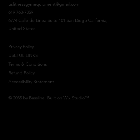
usfitnessgymequipment@gmail.com
619 763-7359
6774 Calle de Linea Suite 101 San Diego California,
United States.
Privacy Policy
USEFUL LINKS
Terms & Conditions
Refund Policy
Accessibility Statement
© 2035 by Bassline. Built on
Wix Studio
™