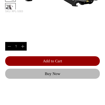
SKU: RPL-5303
INCLINE PRESS
Price
$3,815.00
Quantity
*
Add to Cart
Buy Now
Independent, converging press arms are counter-
balanced to provide a natural motion, minimizing 
stress to the anterior shoulder capsule and 