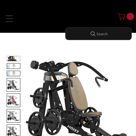
Search
Home
All Products
INCLINE PRESS