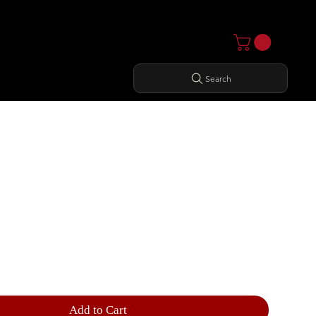
Search
 OUTER THIGH
Add to Cart