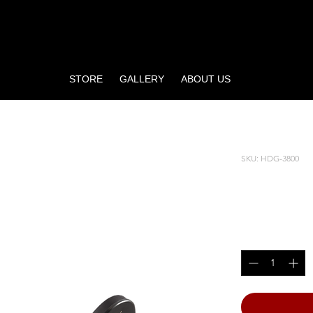
STORE
GALLERY
ABOUT US
SKU: HDG-3800
INNER/
Price
$4,765.00
Quantity
*