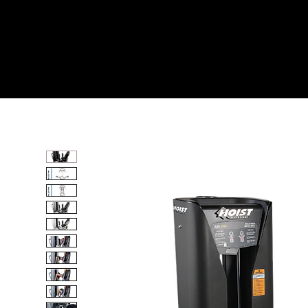
Home
All Products
INNER/ OUTER THIGH