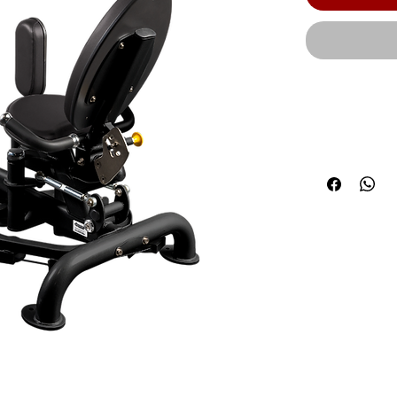
An adjustabl
body sizes an
pad to accom
Optional 5 l
Product Leng
(157 cm) | Pr
Weight: | Sta
(HDG): 558 lb
lbs. (82 kg) 
lbs. | Weig
Weight with 