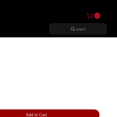
Search
THIGH
Add to Cart