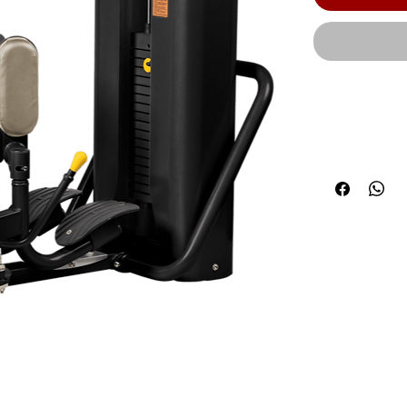
The RS-2406 
settings, en
users of all 
CAGE-NG-OPT1
Product Widt
(140 cm) | Ma
190 lbs. (86 
CAGE-NG-OPT
(254 kg) | We
guarantees t
workmanship 