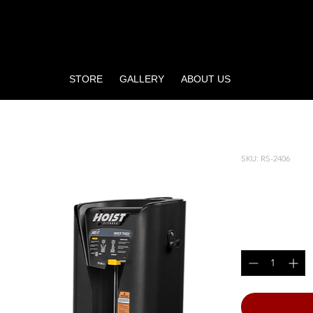
STORE
GALLERY
ABOUT US
SKU: RS-2406
INNER 
Price
$5,805.00
Quantity
*