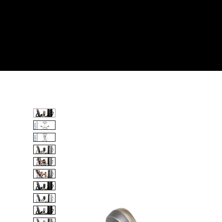
Home
All Products
INNER THIGH