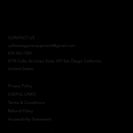
CONTACT US
usfitnessgymequipment@gmail.com
619 763-7359
6774 Calle de Linea Suite 101 San Diego California,
United States.
Privacy Policy
USEFUL LINKS
Terms & Conditions
Refund Policy
Accessibility Statement