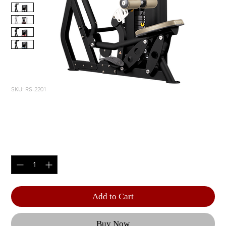
SKU: RS-2201
LAT PULLDOWN
Price
$5,805.00
Quantity
*
Add to Cart
Buy Now