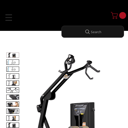
Search
Home
All Products
LAT PULLDOWN