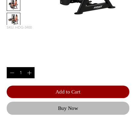
SKU: HDG-3400
LEG EXTENSION/ LEG CURL
Price
$4,765.00
Quantity
*
Add to Cart
Buy Now
Optional 5 lbs. | Weight Upgrade (RS-CAGE-NG-
OPT3) | Product Length: 60.75" (154 cm) | Product 