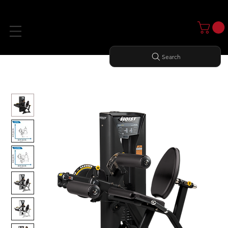
Search
Home
All Products
LEG EXTENSION/ LEG CURL