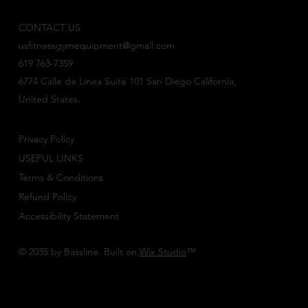
CONTACT US
usfitnessgymequipment@gmail.com
619 763-7359
6774 Calle de Linea Suite 101 San Diego California,
United States.
Privacy Policy
USEFUL LINKS
Terms & Conditions
Refund Policy
Accessibility Statement
© 2035 by Bassline. Built on
Wix Studio
™