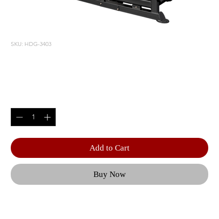
SKU: HDG-3403
LEG PRESS/ CALF RAISE
Price
$6,355.00
Quantity
*
Add to Cart
Buy Now
Optional 10 lbs. | Weight Upgrade (RS-CAGE-NG-
63-OPT2) for HDG | Optional 10 lbs. | Weight 