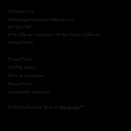
CONTACT US
usfitnessgymequipment@gmail.com
619 763-7359
6774 Calle de Linea Suite 101 San Diego California,
United States.
Privacy Policy
USEFUL LINKS
Terms & Conditions
Refund Policy
Accessibility Statement
© 2035 by Bassline. Built on
Wix Studio
™