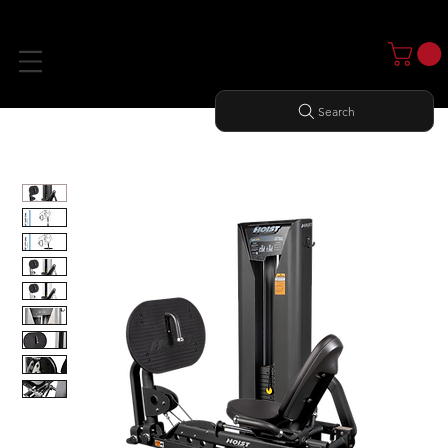
Search
Home
All Products
LEG PRESS/ CALF RAISE