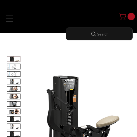
Search
Home
All Products
MID ROW