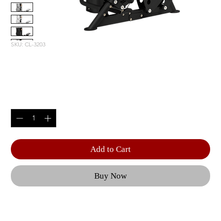
SKU: CL-3203
MID ROW
Price
$4,890.00
Quantity
*
Add to Cart
Buy Now
Optional 5 lbs. | Weight Upgrade (RS-CAGE-NG-
OPT1) | Product Length: 67.25" (171 cm) | Product 