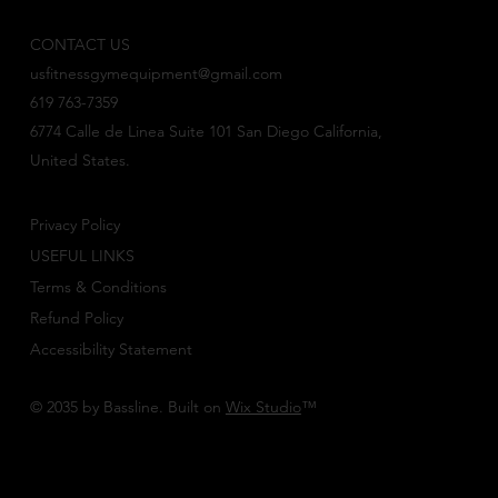
CONTACT US
usfitnessgymequipment@gmail.com
619 763-7359
6774 Calle de Linea Suite 101 San Diego California,
United States.
Privacy Policy
USEFUL LINKS
Terms & Conditions
Refund Policy
Accessibility Statement
© 2035 by Bassline. Built on
Wix Studio
™