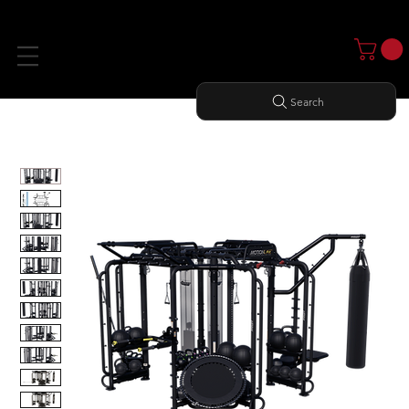
Search
Home
All Products
MOTION CAGE PACKAGE 3