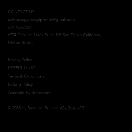
CONTACT US
usfitnessgymequipment@gmail.com
619 763-7359
6774 Calle de Linea Suite 101 San Diego California,
United States.
Privacy Policy
USEFUL LINKS
Terms & Conditions
Refund Policy
Accessibility Statement
© 2035 by Bassline. Built on
Wix Studio
™