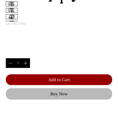
SKU: MC-7003
MOTION CAGE PACKAGE 3
Price
$30,995.00
Quantity
*
Add to Cart
Buy Now
Configurations can include a Squat Rack, a 
Renegade Station, Dual Hi-Lo Pulleys, a Boxing 