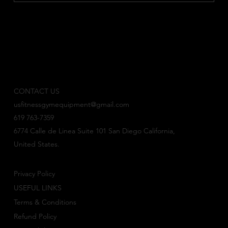
CONTACT US
usfitnessgymequipment@gmail.com
619 763-7359
6774 Calle de Linea Suite 101 San Diego California,
United States.
Privacy Policy
USEFUL LINKS
Terms & Conditions
Refund Policy