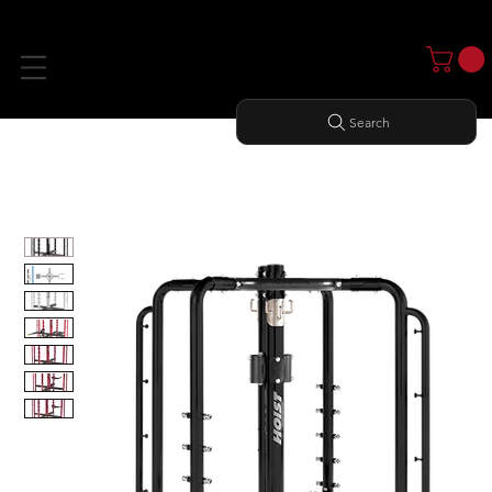
Search
Home
All Products
MOTION CAGE STUDIO PACKAGE 1