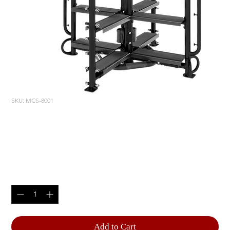
SKU: MCS-8001
MOTION CAGE STUDIO
PACKAGE 1
Price
$10,670.00
Quantity
*
Add to Cart