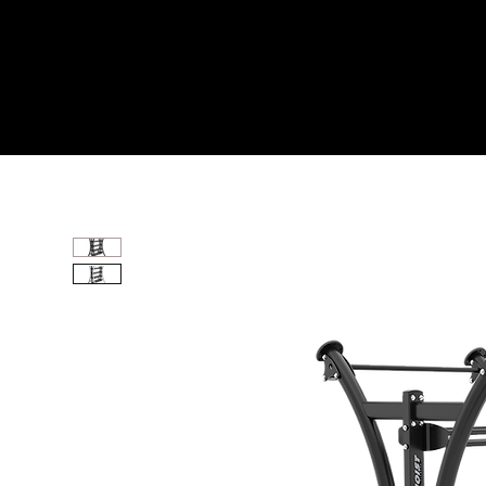
Home
All Products
ONE ELEMENT DUAL SI