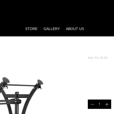
STORE
GALLERY
ABOUT US
DED STORAGE
SKU: PS-1E-DS
ONE EL
STORA
Price
$4,995.00
Quantity
*