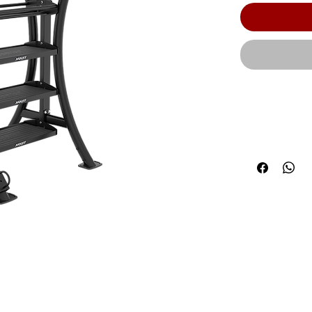
The 4 ft. flat
degree angl
tray rubber m
all your fitn
rubber mats 
Height: 96.00
Product Weig
600 lbs. (272k
shelf | HOIS
defects in w
or service.