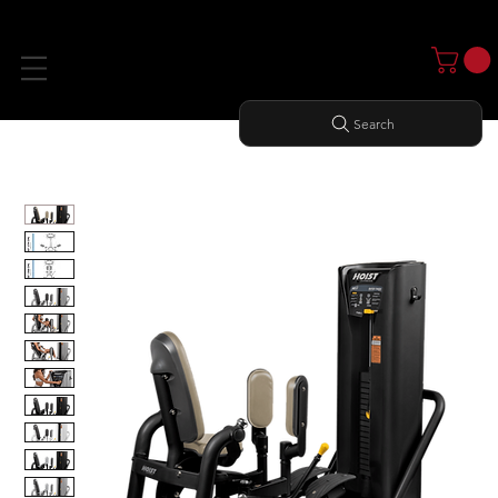
Search
Home
All Products
OUTER THIGH