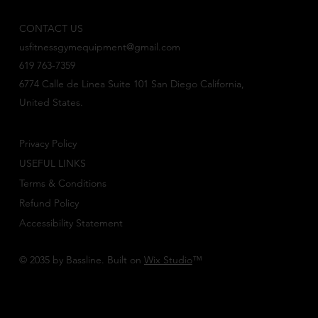
CONTACT US
usfitnessgymequipment@gmail.com
619 763-7359
6774 Calle de Linea Suite 101 San Diego California,
United States.
Privacy Policy
USEFUL LINKS
Terms & Conditions
Refund Policy
Accessibility Statement
© 2035 by Bassline. Built on
Wix Studio
™