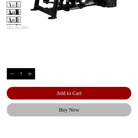
SKU: RS-2407
OUTER THIGH
Price
$5,805.00
Quantity
*
Add to Cart
Buy Now
With a forward starting position and adjustable 
range of motion, the RS-2407 offers a 