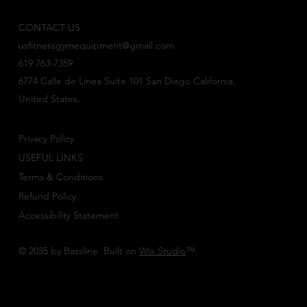
CONTACT US
usfitnessgymequipment@gmail.com
619 763-7359
6774 Calle de Linea Suite 101 San Diego California,
United States.
Privacy Policy
USEFUL LINKS
Terms & Conditions
Refund Policy
Accessibility Statement
© 2035 by Bassline. Built on
Wix Studio
™