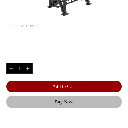
SKU: PS-HALF RACK
PS-HALF RACK
Price
$4,820.00
Quantity
*
Add to Cart
Buy Now
Featuring HOIST Fitness Performance Black 
Olympic Lifting Station, this unit includes a 4 ft. 