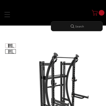
Search
Home
All Products
PS-HALF RACK