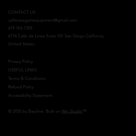
CONTACT US
usfitnessgymequipment@gmail.com
619 763-7359
6774 Calle de Linea Suite 101 San Diego California,
United States.
Privacy Policy
USEFUL LINKS
Terms & Conditions
Refund Policy
Accessibility Statement
© 2035 by Bassline. Built on
Wix Studio
™