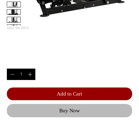
SKU: RS-2415
ROTARY CALF
Price
$5,805.00
Quantity
*
Add to Cart
Buy Now
With eleven linear seat adjustments, customizable 
foot plates, and an optional 5 lb add-on system, 