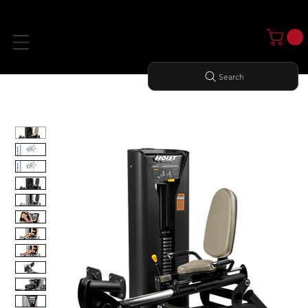
Search
Home
All Products
ROTARY CALF