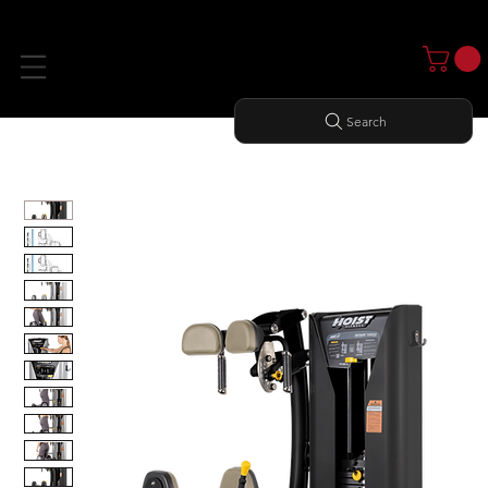
Search
Home
All Products
ROTARY TORSO