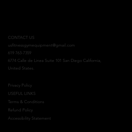
CONTACT US
usfitnessgymequipment@gmail.com
619 763-7359
6774 Calle de Linea Suite 101 San Diego California,
United States.
Privacy Policy
USEFUL LINKS
Terms & Conditions
Refund Policy
Accessibility Statement