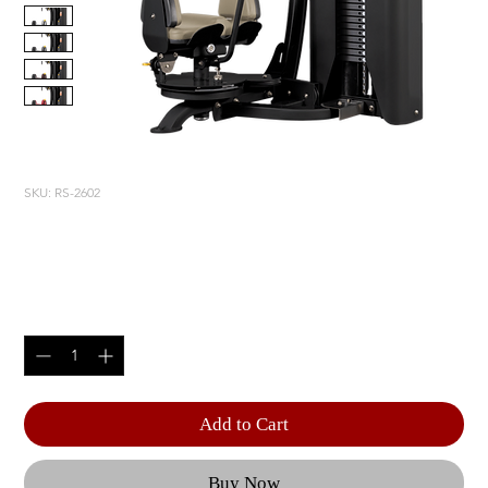
SKU: RS-2602
ROTARY TORSO
Price
$5,805.00
Quantity
*
Add to Cart
Buy Now