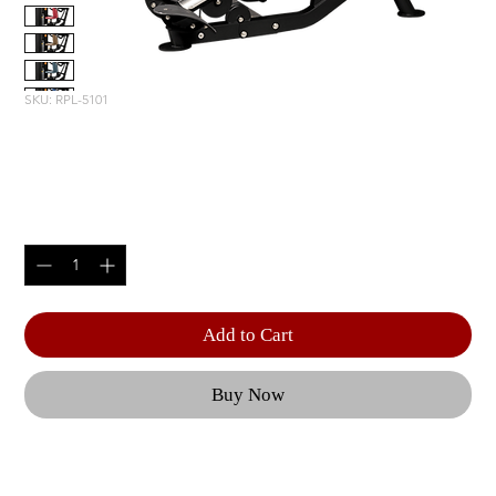
SKU: RPL-5101
SEATED DIP
Price
$3,815.00
Quantity
*
Add to Cart
Buy Now
With adjustable handles, a ratcheting seat, and 
customizable resistance, the RS-2101 ensures a 