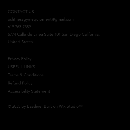
CONTACT US
usfitnessgymequipment@gmail.com
619 763-7359
6774 Calle de Linea Suite 101 San Diego California,
United States.
Privacy Policy
USEFUL LINKS
Terms & Conditions
Refund Policy
Accessibility Statement
© 2035 by Bassline. Built on
Wix Studio
™