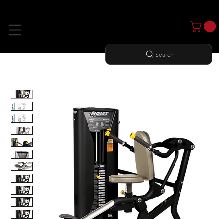
Search
Home
All Products
SEATED DIP