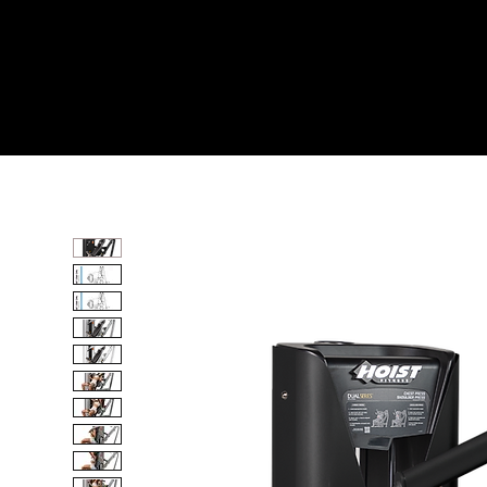
Home
All Products
SHOULDER PRESS