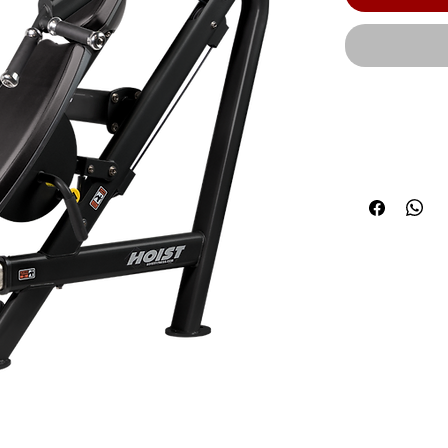
An adjustabl
options for t
users. | Opt
OPT3) | Prod
58.00” (147 c
Weight: | Sta
(HDG): 580 lb
lbs. (98 kg) 
5 lbs. | We
Weight with a
Heavy Stack 