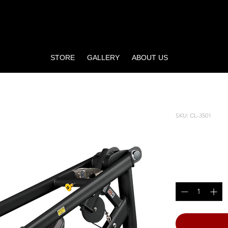
STORE
GALLERY
ABOUT US
SKU: CL-3501
SHOULD
Price
$4,890.00
Quantity
*