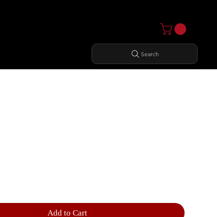
Search
ER PRESS
Add to Cart