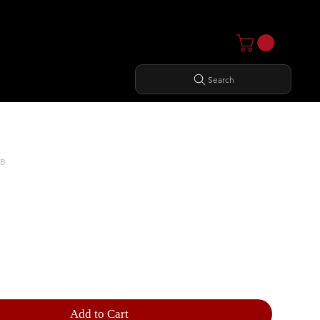
Search
MB
RIZONTAL DUMBBELL RACK
Add to Cart