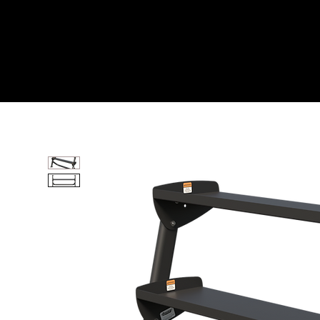
Home
All Products
60” HORIZONTAL DUMBB