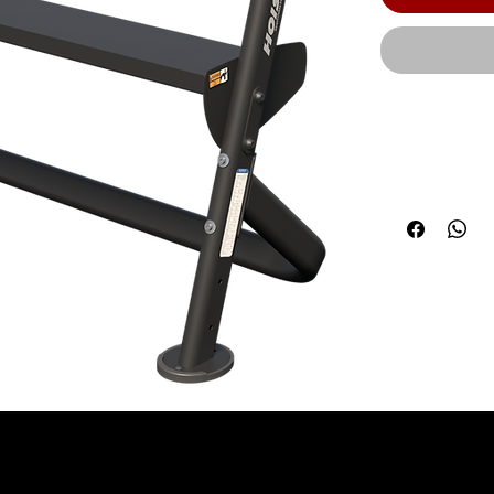
The HOIST co
system produc
components 
modern frame
cm) | Product
67.00" (170 c
Maximum Weigh
| Due to the 
requirements