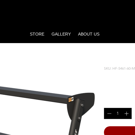
STORE
GALLERY
ABOUT US
ELL RACK
SKU: HF-5461-60-
60” HO
Price
$675.00
Quantity
*