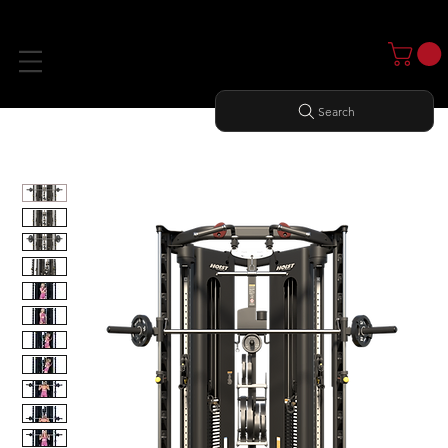
Search
Home
All Products
H8 FUNCTIONAL TRAINER