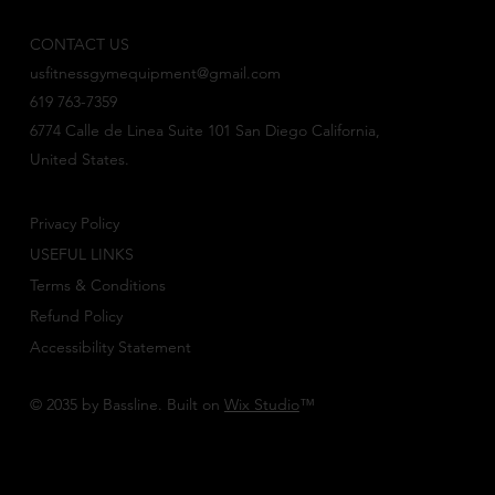
CONTACT US
usfitnessgymequipment@gmail.com
619 763-7359
6774 Calle de Linea Suite 101 San Diego California,
United States.
Privacy Policy
USEFUL LINKS
Terms & Conditions
Refund Policy
Accessibility Statement
© 2035 by Bassline. Built on
Wix Studio
™