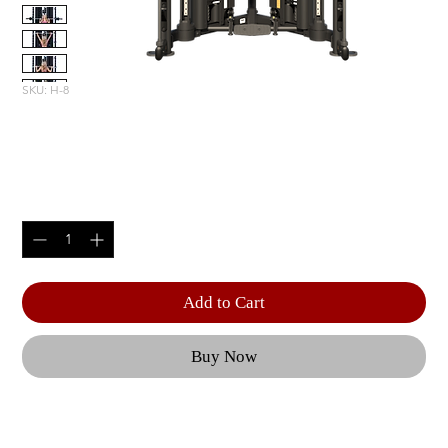
SKU: H-8
H8 FUNCTIONAL TRAINER
Price
$7,999.00
Quantity
*
Add to Cart
Buy Now
Built with HOIST®’s signature EZG cable 
columns, the H8 combines the smooth 