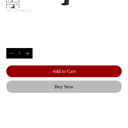
SKU: CF-3661-A
INCLINE LEVERAGE ROW
Price
$2,220.00
Quantity
*
Add to Cart
Buy Now
From adjustable benches to a Dual Action Smith 
Machine, each piece of CF equipment is geared 
towards optimal user performance and 
outstanding results. | Features like effortless 