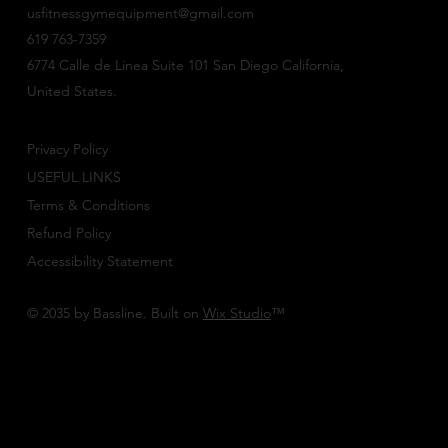
usfitnessgymequipment@gmail.com
619 763-7359
6774 Calle de Linea Suite 101 San Diego California,
United States.
Privacy Policy
USEFUL LINKS
Terms & Conditions
Refund Policy
Accessibility Statement
© 2035 by Bassline. Built on
Wix Studio
™