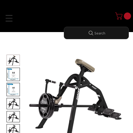
Search
Home
All Products
INCLINE LEVERAGE ROW