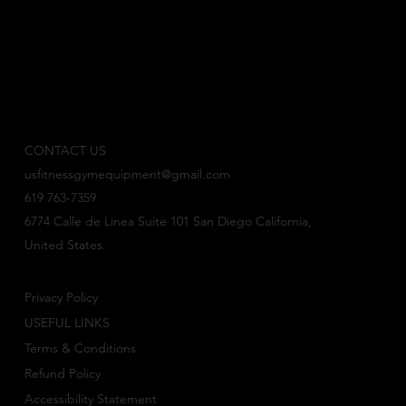
CONTACT US
usfitnessgymequipment@gmail.com
619 763-7359
6774 Calle de Linea Suite 101 San Diego California,
United States.
Privacy Policy
USEFUL LINKS
Terms & Conditions
Refund Policy
Accessibility Statement