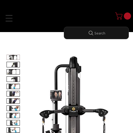
Search
Home
All Products
Mi5 FUNCTIONAL TRAINER