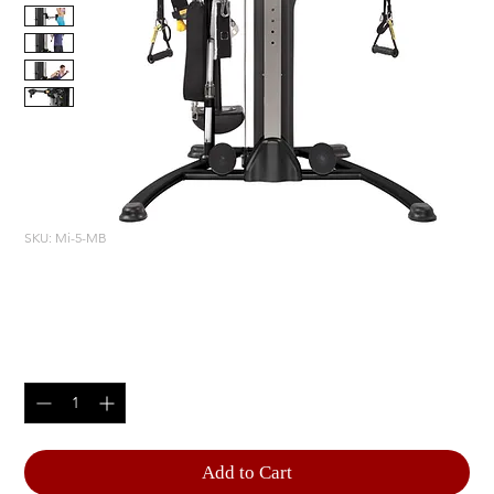
SKU: Mi-5-MB
Mi5 FUNCTIONAL TRAINER
Price
$3,180.00
Quantity
*
Add to Cart