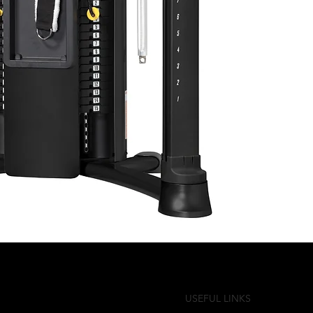
USEFUL LINKS