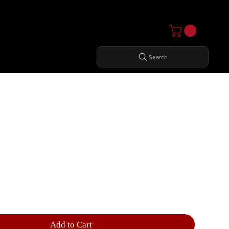
Search
NCTIONAL TRAINER
Add to Cart