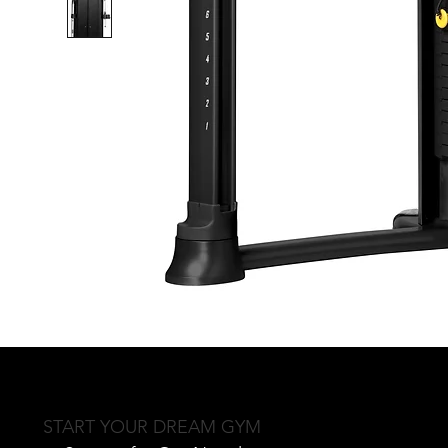
START YOUR DREAM GYM