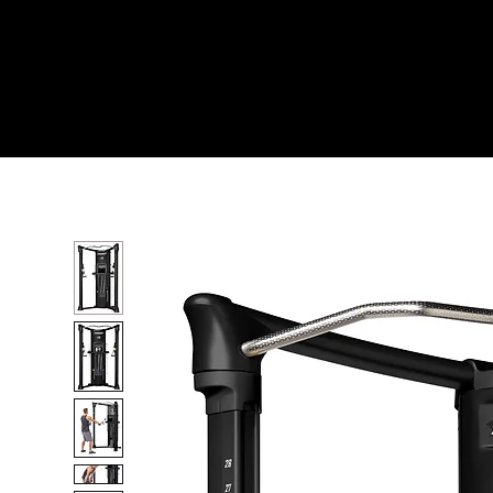
Home
All Products
Mi6 FUNCTIONAL TRAIN