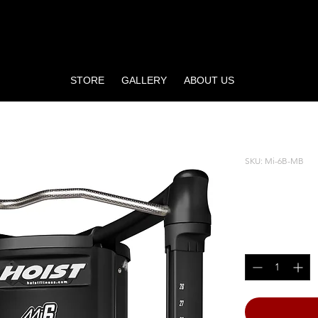
STORE
GALLERY
ABOUT US
ER
SKU: Mi-6B-MB
Mi6 FU
Price
$4,400.00
Quantity
*