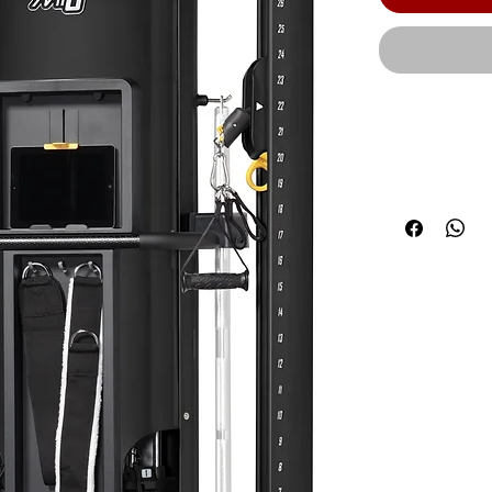
A streamlined
from view an
Accessories 
Adjustable S
weight-assist
attachment a
pulleys simu
comfortable l
bar for bice
standard with
Steel® weigh