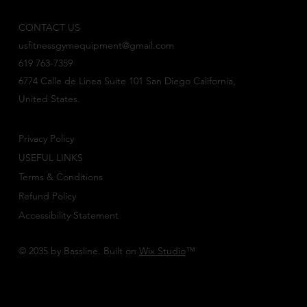
CONTACT US
usfitnessgymequipment@gmail.com
619 763-7359
6774 Calle de Linea Suite 101 San Diego California,
United States.
Privacy Policy
USEFUL LINKS
Terms & Conditions
Refund Policy
Accessibility Statement
© 2035 by Bassline. Built on
Wix Studio
™