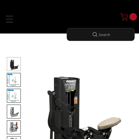
Search
Home
All Products
MID ROW