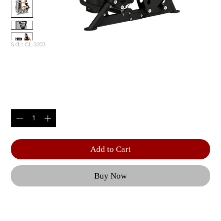
SKU: CL-3203
MID ROW
Price
$4,890.00
Quantity
*
Add to Cart
Buy Now
Optional 5 lbs. | Weight Upgrade (RS-CAGE-NG-
OPT1) | Product Length: 67.25" (171 cm) | Product 