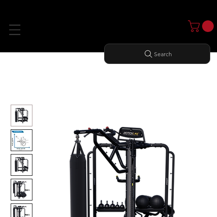
Search
Home
All Products
MOTION CAGE STUDIO PACKAGE 3