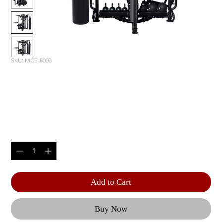
SKU: MCS-8003
MOTION CAGE STUDIO
PACKAGE 3
Price
$16,320.00
Quantity
*
Add to Cart
Buy Now