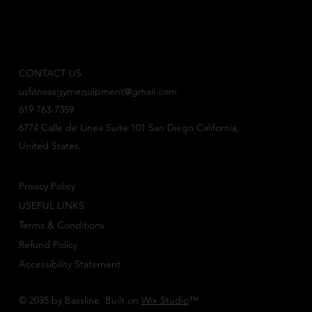
CONTACT US
usfitnessgymequipment@gmail.com
619 763-7359
6774 Calle de Linea Suite 101 San Diego California,
United States.
Privacy Policy
USEFUL LINKS
Terms & Conditions
Refund Policy
Accessibility Statement
© 2035 by Bassline. Built on
Wix Studio
™