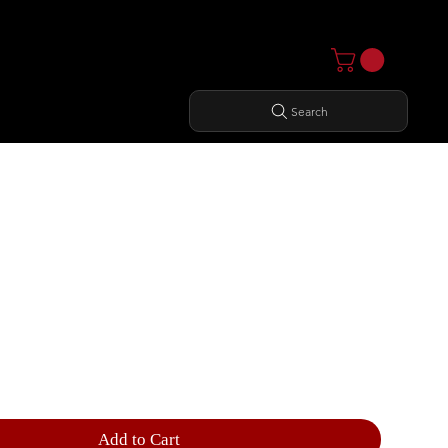
Search
ER CURL
Add to Cart