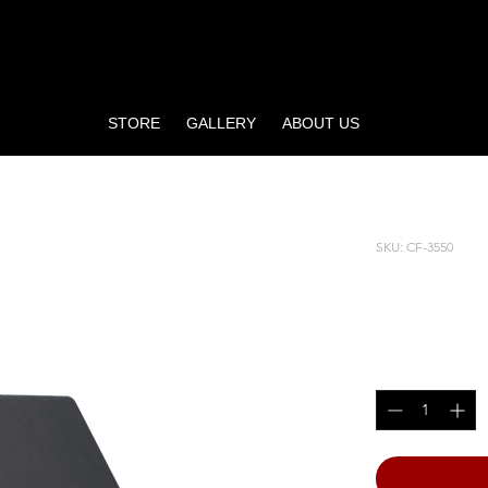
STORE
GALLERY
ABOUT US
SKU: CF-3550
PREACH
Price
$1,345.00
Quantity
*