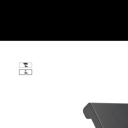
Home
All Products
PREACHER CURL