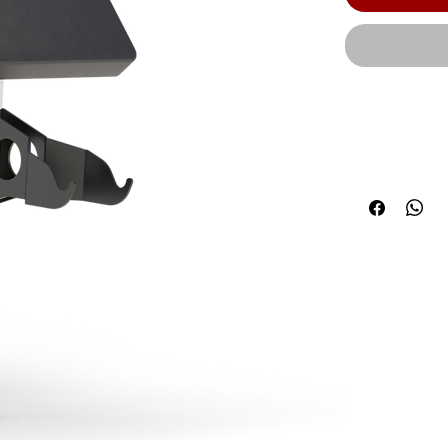
The HOIST co
system produc
components a
Width: 20.25"
Product Leng
kg) | Due to 
requirements